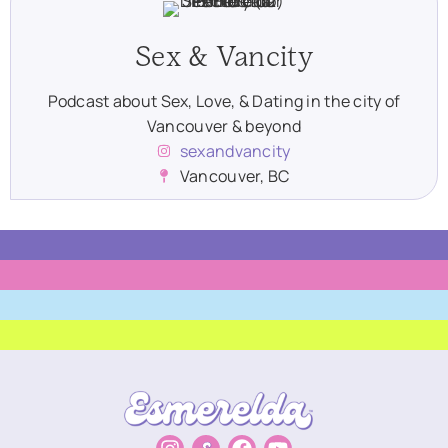
Sex & Vancity
Podcast about Sex, Love, & Dating in the city of
Vancouver & beyond
sexandvancity
Vancouver, BC