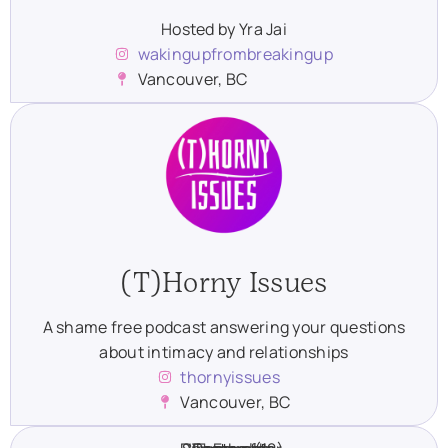
Hosted by Yra Jai
wakingupfrombreakingup
Vancouver, BC
(T)Horny Issues
A shame free podcast answering your questions
about intimacy and relationships
thornyissues
Vancouver, BC