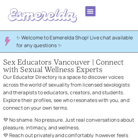
✨ START HERE
🎓 LEARN & EXPLORE
📍FIND US IRL
✨ Welcome to Esmerelda Shop! Live chat available
for any questions ✨
Sex Educators Vancouver | Connect
with Sexual Wellness Experts
Our Educator Directory is a space to discover voices
across the world of sexuality from licensed sexologists
and therapists to educators, creators, and students.
Explore their profiles, see who resonates with you, and
connect on your own terms.
💜 No shame. No pressure. Just real conversations about
pleasure, intimacy, and wellness.
💜 Reach out privately and comfortably however feels