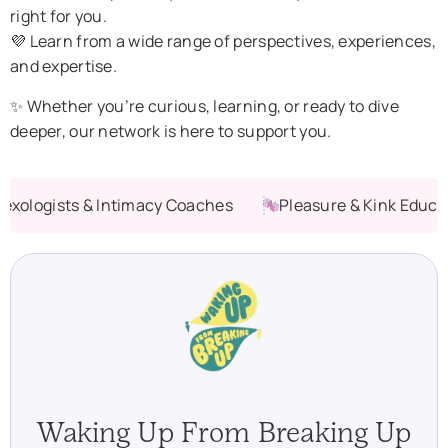
right for you.
💜 Learn from a wide range of perspectives, experiences,
and expertise.
✨ Whether you’re curious, learning, or ready to dive
deeper, our network is here to support you.
Sexologists & Intimacy Coaches
Pleasure & Kink Educa
Waking Up From Breaking Up