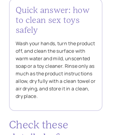
Quick answer: how
to clean sex toys
safely
Wash your hands, turn the product
off, and clean the surface with
warm water and mild, unscented
soap or a toy cleaner. Rinse only as
much as the product instructions
allow, dry fully with a clean towel or
air drying, and store it in a clean,
dry place.
Check these