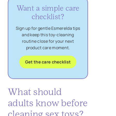
Want a simple care
checklist?
Sign up for gentle Esmerelda tips
and keep this toy-cleaning
routine close for your next
product care moment.
Get the care checklist
What should
adults know before
cleaning sex toys?