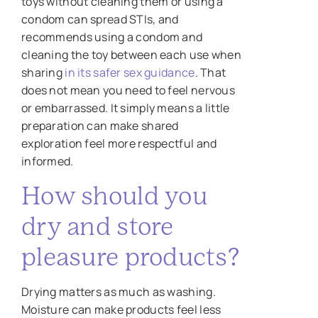
toys without cleaning them or using a
condom can spread STIs, and
recommends using a condom and
cleaning the toy between each use when
sharing
in its safer sex guidance
. That
does not mean you need to feel nervous
or embarrassed. It simply means a little
preparation can make shared
exploration feel more respectful and
informed.
How should you
dry and store
pleasure products?
Drying matters as much as washing.
Moisture can make products feel less