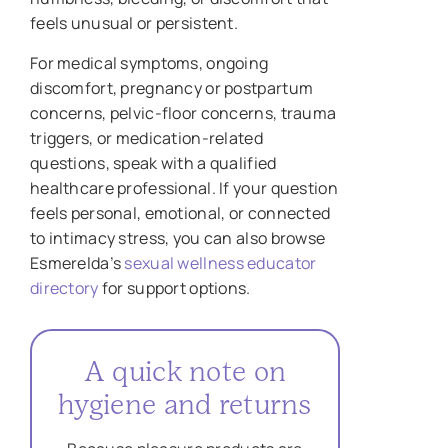
feels unusual or persistent.
For medical symptoms, ongoing
discomfort, pregnancy or postpartum
concerns, pelvic-floor concerns, trauma
triggers, or medication-related
questions, speak with a qualified
healthcare professional. If your question
feels personal, emotional, or connected
to intimacy stress, you can also browse
Esmerelda’s
sexual wellness educator
directory
for support options.
A quick note on
hygiene and returns