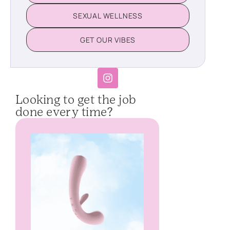
SEXUAL WELLNESS
GET OUR VIBES
Looking to get the job
done every time?