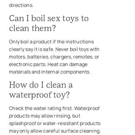
directions.
Can I boil sex toys to
clean them?
Only boil a product if the instructions
clearly say it is safe. Never boil toys with
motors, batteries, chargers, remotes, or
electronic parts. Heat can damage
materials and internal components.
How do I clean a
waterproof toy?
Check the water rating first. Waterproof
products may allow rinsing, but
splashproof or water-resistant products
may only allow careful surface cleaning.