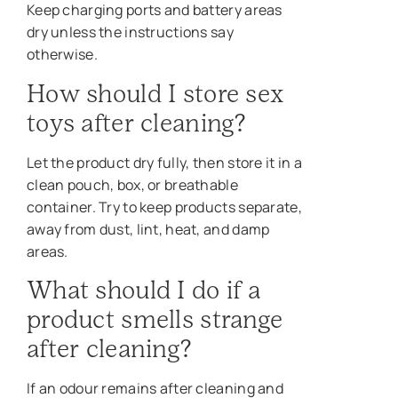
Keep charging ports and battery areas
dry unless the instructions say
otherwise.
How should I store sex
toys after cleaning?
Let the product dry fully, then store it in a
clean pouch, box, or breathable
container. Try to keep products separate,
away from dust, lint, heat, and damp
areas.
What should I do if a
product smells strange
after cleaning?
If an odour remains after cleaning and