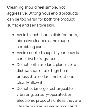
Cleaning should feel simple, not
aggressive. Strong household products
can be too harsh for both the product
surface and sensitive skin.
Avoid bleach, harsh disinfectants,
abrasive cleaners, and rough
scrubbing pads.
Avoid scented soaps if your body is
sensitive to fragrance.
Do not boil a product, place it in a
dishwasher, or use high heat
unless the product instructions
clearly allow it.
Do not submerge rechargeable,
vibrating, battery-operated, or
electronic products unless they are
clearly marked as waterproof and