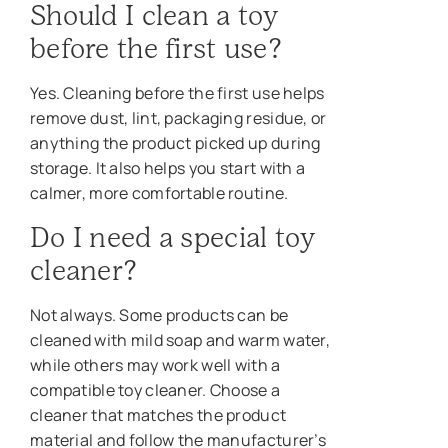
Should I clean a toy
before the first use?
Yes. Cleaning before the first use helps
remove dust, lint, packaging residue, or
anything the product picked up during
storage. It also helps you start with a
calmer, more comfortable routine.
Do I need a special toy
cleaner?
Not always. Some products can be
cleaned with mild soap and warm water,
while others may work well with a
compatible toy cleaner. Choose a
cleaner that matches the product
material and follow the manufacturer’s