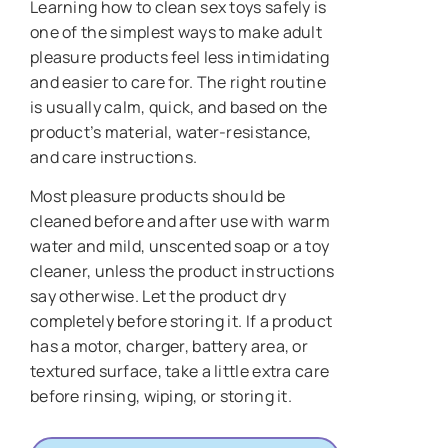
Learning how to clean sex toys safely is
one of the simplest ways to make adult
pleasure products feel less intimidating
and easier to care for. The right routine
is usually calm, quick, and based on the
product’s material, water-resistance,
and care instructions.
Most pleasure products should be
cleaned before and after use with warm
water and mild, unscented soap or a toy
cleaner, unless the product instructions
say otherwise. Let the product dry
completely before storing it. If a product
has a motor, charger, battery area, or
textured surface, take a little extra care
before rinsing, wiping, or storing it.