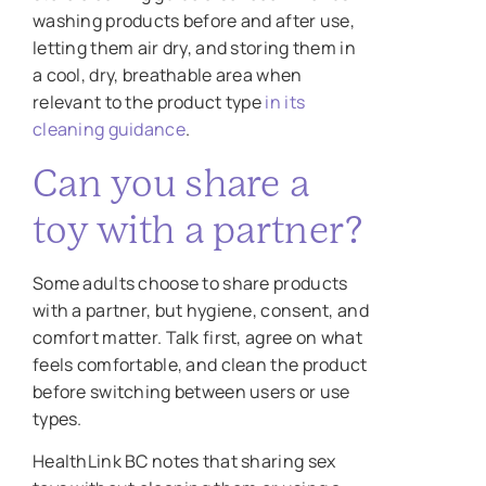
washing products before and after use,
letting them air dry, and storing them in
a cool, dry, breathable area when
relevant to the product type
in its
cleaning guidance
.
Can you share a
toy with a partner?
Some adults choose to share products
with a partner, but hygiene, consent, and
comfort matter. Talk first, agree on what
feels comfortable, and clean the product
before switching between users or use
types.
HealthLink BC notes that sharing sex