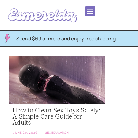
✨ START HERE
🎓 LEARN & EXPLORE
📍FIND US IRL
Spend $69 or more and enjoy free shipping.
How to Clean Sex Toys Safely:
A Simple Care Guide for
Adults
JUNE 20, 2026
SEX EDUCATION