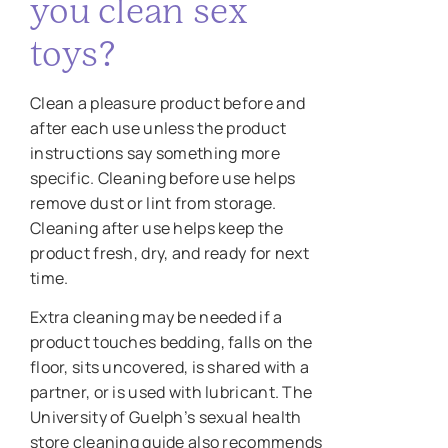
you clean sex
toys?
Clean a pleasure product before and
after each use unless the product
instructions say something more
specific. Cleaning before use helps
remove dust or lint from storage.
Cleaning after use helps keep the
product fresh, dry, and ready for next
time.
Extra cleaning may be needed if a
product touches bedding, falls on the
floor, sits uncovered, is shared with a
partner, or is used with lubricant. The
University of Guelph’s sexual health
store cleaning guide also recommends