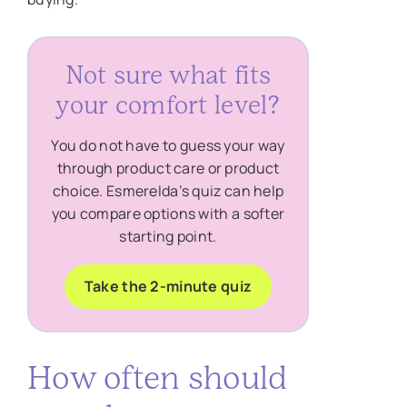
Not sure what fits
your comfort level?
You do not have to guess your way
through product care or product
choice. Esmerelda’s quiz can help
you compare options with a softer
starting point.
Take the 2-minute quiz
How often should