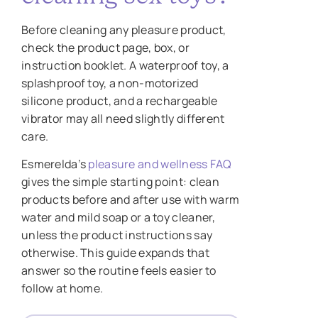
Before cleaning any pleasure product,
check the product page, box, or
instruction booklet. A waterproof toy, a
splashproof toy, a non-motorized
silicone product, and a rechargeable
vibrator may all need slightly different
care.
Esmerelda’s
pleasure and wellness FAQ
gives the simple starting point: clean
products before and after use with warm
water and mild soap or a toy cleaner,
unless the product instructions say
otherwise. This guide expands that
answer so the routine feels easier to
follow at home.