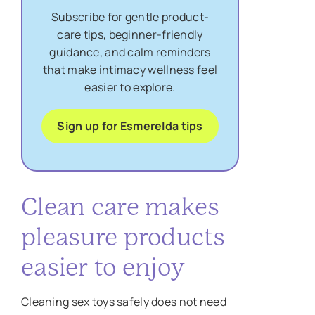
Subscribe for gentle product-
care tips, beginner-friendly
guidance, and calm reminders
that make intimacy wellness feel
easier to explore.
Sign up for Esmerelda tips
Clean care makes
pleasure products
easier to enjoy
Cleaning sex toys safely does not need