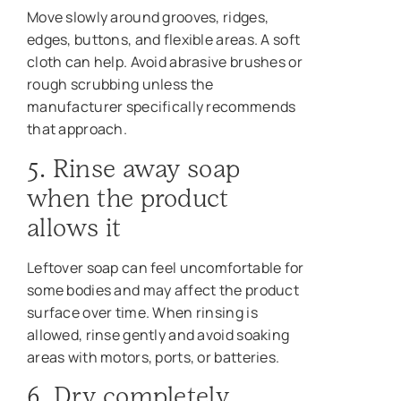
Move slowly around grooves, ridges,
edges, buttons, and flexible areas. A soft
cloth can help. Avoid abrasive brushes or
rough scrubbing unless the
manufacturer specifically recommends
that approach.
5. Rinse away soap
when the product
allows it
Leftover soap can feel uncomfortable for
some bodies and may affect the product
surface over time. When rinsing is
allowed, rinse gently and avoid soaking
areas with motors, ports, or batteries.
6. Dry completely