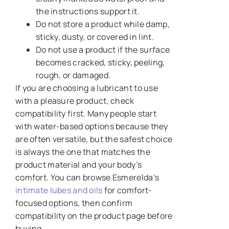
the instructions support it.
Do not store a product while damp,
sticky, dusty, or covered in lint.
Do not use a product if the surface
becomes cracked, sticky, peeling,
rough, or damaged.
If you are choosing a lubricant to use
with a pleasure product, check
compatibility first. Many people start
with water-based options because they
are often versatile, but the safest choice
is always the one that matches the
product material and your body’s
comfort. You can browse Esmerelda’s
intimate lubes and oils
for comfort-
focused options, then confirm
compatibility on the product page before
buying.