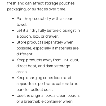
fresh and can affect storage pouches,
packaging, or surfaces over time.
Pat the product dry with a clean
towel.
Let it air dry fully before closing it in
a pouch, box, or drawer.
Store products separately when
possible, especially if materials are
different.
Keep products away from lint, dust,
direct heat, and damp storage
areas.
Keep charging cords loose and
separate so ports and cables do not
bend or collect dust.
Use the original box, a clean pouch,
or a breathable container when