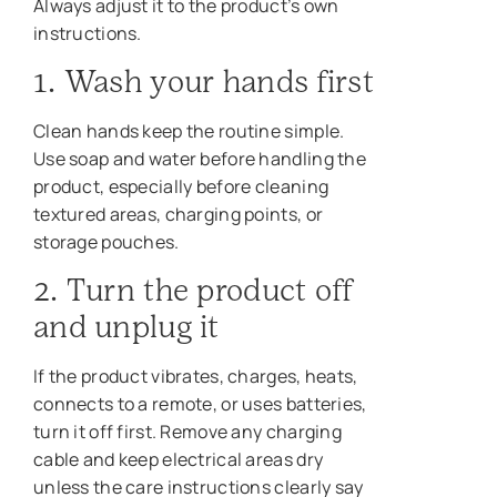
Always adjust it to the product’s own
instructions.
1. Wash your hands first
Clean hands keep the routine simple.
Use soap and water before handling the
product, especially before cleaning
textured areas, charging points, or
storage pouches.
2. Turn the product off
and unplug it
If the product vibrates, charges, heats,
connects to a remote, or uses batteries,
turn it off first. Remove any charging
cable and keep electrical areas dry
unless the care instructions clearly say