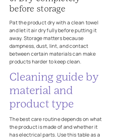
before storage
Pat the product dry with a clean towel
and let it air dry fully before putting it
away. Storage matters because
dampness, dust, lint, and contact
between certain materials can make
products harder to keep clean.
Cleaning guide by
material and
product type
The best care routine depends on what
the product is made of and whether it
has electrical parts. Use this table as a