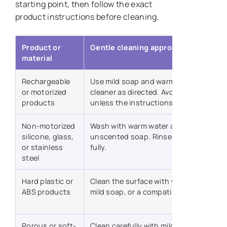
starting point, then follow the exact
product instructions before cleaning.
Product or
Gentle cleaning approach
material
Rechargeable
Use mild soap and warm water or toy
or motorized
cleaner as directed. Avoid soaking
products
unless the instructions say it is safe.
Non-motorized
Wash with warm water and mild,
silicone, glass,
unscented soap. Rinse well and dry
or stainless
fully.
steel
Hard plastic or
Clean the surface with warm water,
ABS products
mild soap, or a compatible toy cleaner.
Porous or soft-
Clean carefully with mild soap and