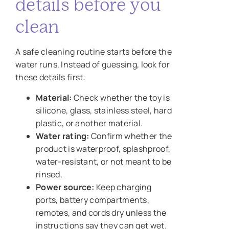
details before you
clean
A safe cleaning routine starts before the
water runs. Instead of guessing, look for
these details first:
Material:
Check whether the toy is
silicone, glass, stainless steel, hard
plastic, or another material.
Water rating:
Confirm whether the
product is waterproof, splashproof,
water-resistant, or not meant to be
rinsed.
Power source:
Keep charging
ports, battery compartments,
remotes, and cords dry unless the
instructions say they can get wet.