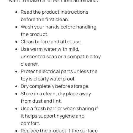
want to make care feel more automatic:
Read the product instructions
before the first clean.
Wash your hands before handling
the product.
Clean before and after use.
Use warm water with mild,
unscented soap or a compatible toy
cleaner.
Protect electrical parts unless the
toy is clearly waterproof.
Dry completely before storage.
Store in a clean, dry place away
from dust and lint.
Use a fresh barrier when sharing if
it helps support hygiene and
comfort.
Replace the product if the surface