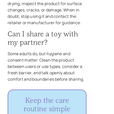
drying, inspect the product for surface
changes, cracks, or damage. When in
doubt, stop using it and contact the
retailer or manufacturer for guidance.
Can I share a toy with
my partner?
Some adults do, but hygiene and
consent matter. Clean the product
between users or use types, consider a
fresh barrier, and talk openly about
comfort and boundaries before sharing.
Keep the care
routine simple