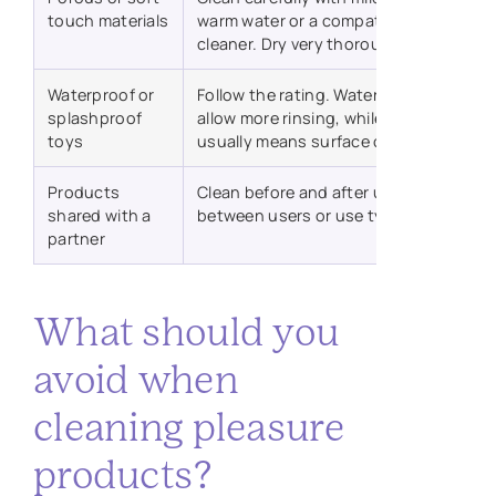
touch materials
warm water or a compatible toy
cleaner. Dry very thoroughly.
Waterproof or
Follow the rating. Waterproof may
splashproof
allow more rinsing, while splashproof
toys
usually means surface cleaning only.
Products
Clean before and after use, and clean
shared with a
between users or use types.
partner
What should you
avoid when
cleaning pleasure
products?