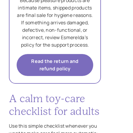
Because pleasure products are
intimate items, shipped products
are final sale for hygiene reasons.
If something arrives damaged,
defective, non-functional, or
incorrect, review Esmerelda’s
policy for the support process.
Read the return and
refund policy
A calm toy-care
checklist for adults
Use this simple checklist whenever you