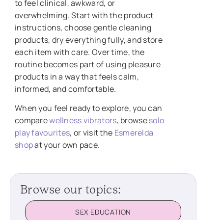
to feel clinical, awkward, or
overwhelming. Start with the product
instructions, choose gentle cleaning
products, dry everything fully, and store
each item with care. Over time, the
routine becomes part of using pleasure
products in a way that feels calm,
informed, and comfortable.
When you feel ready to explore, you can
compare
wellness vibrators
, browse
solo
play favourites
, or visit the
Esmerelda
shop
at your own pace.
Browse our topics:
SEX EDUCATION