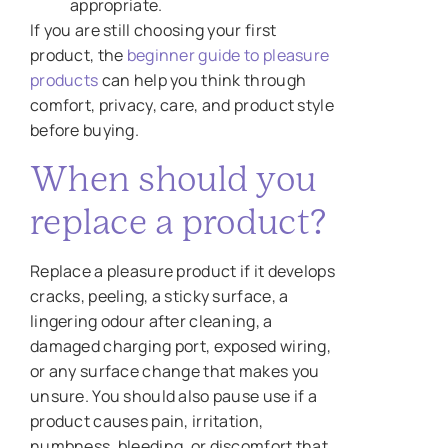
appropriate.
If you are still choosing your first
product, the
beginner guide to pleasure
products
can help you think through
comfort, privacy, care, and product style
before buying.
When should you
replace a product?
Replace a pleasure product if it develops
cracks, peeling, a sticky surface, a
lingering odour after cleaning, a
damaged charging port, exposed wiring,
or any surface change that makes you
unsure. You should also pause use if a
product causes pain, irritation,
numbness, bleeding, or discomfort that