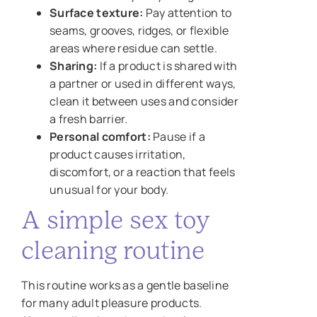
Surface texture:
Pay attention to
seams, grooves, ridges, or flexible
areas where residue can settle.
Sharing:
If a product is shared with
a partner or used in different ways,
clean it between uses and consider
a fresh barrier.
Personal comfort:
Pause if a
product causes irritation,
discomfort, or a reaction that feels
unusual for your body.
A simple sex toy
cleaning routine
This routine works as a gentle baseline
for many adult pleasure products.