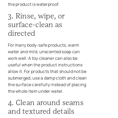
the product is waterproof.
3. Rinse, wipe, or
surface-clean as
directed
For many body-safe products, warm
water and mild, unscented soap can
work well. A toy cleaner can also be
useful when the product instructions
allow it. For products that should not be
submerged, use a damp cloth and clean
the surface carefully instead of placing
the whole item under water.
4. Clean around seams
and textured details