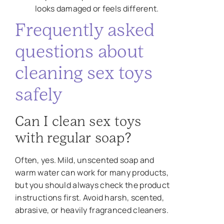
looks damaged or feels different.
Frequently asked
questions about
cleaning sex toys
safely
Can I clean sex toys
with regular soap?
Often, yes. Mild, unscented soap and
warm water can work for many products,
but you should always check the product
instructions first. Avoid harsh, scented,
abrasive, or heavily fragranced cleaners.